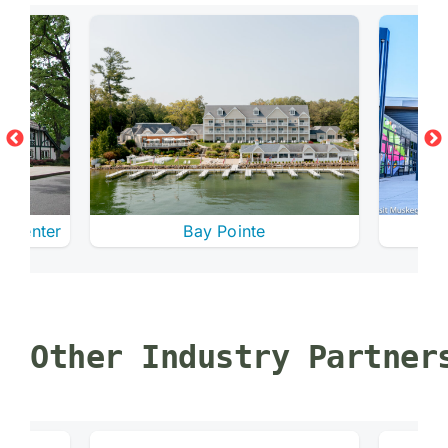
e Center
Bay Pointe
Other Industry Partner