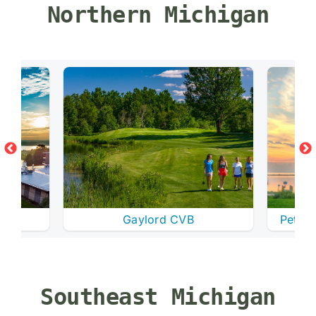
Northern Michigan
Gaylord CVB
Petosk
Southeast Michigan