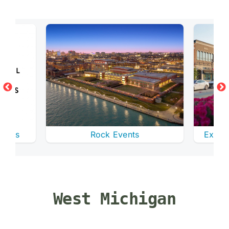
enues
Rock Events
Explor
West Michigan