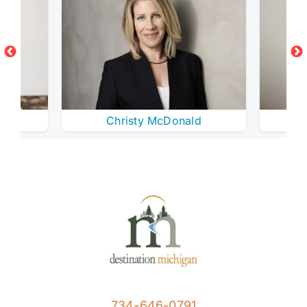
Christy McDonald
734-646-0791