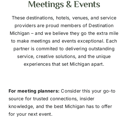
Meetings & Events
These destinations, hotels, venues, and service
providers are proud members of Destination
Michigan – and we believe they go the extra mile
to make meetings and events exceptional. Each
partner is commited to delivering outstanding
service, creative solutions, and the unique
experiences that set Michigan apart.
For meeting planners:
Consider this your go-to
source for trusted connections, insider
knowledge, and the best Michigan has to offer
for your next event.