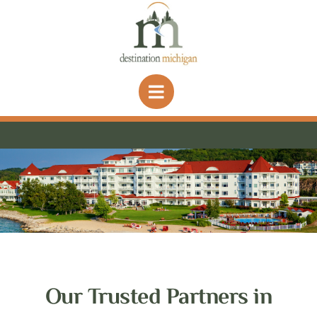
Skip
to
content
Our Trusted Partners in