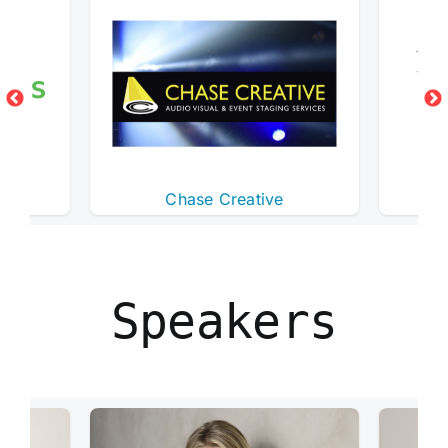
s
Chase Creative
Des
Speakers