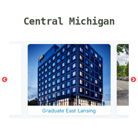
Central Michigan
ay
Graduate East Lansing