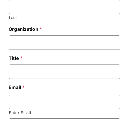
Last
Organization
*
Title
*
Email
*
Enter Email