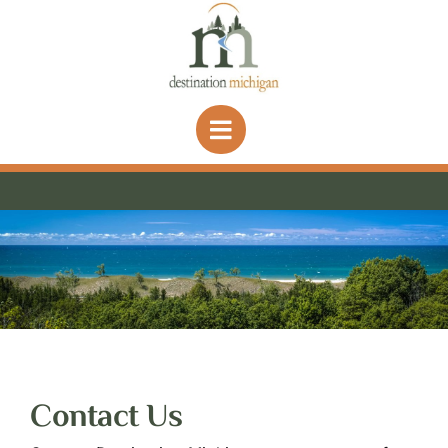
Skip
to
content
Contact Us