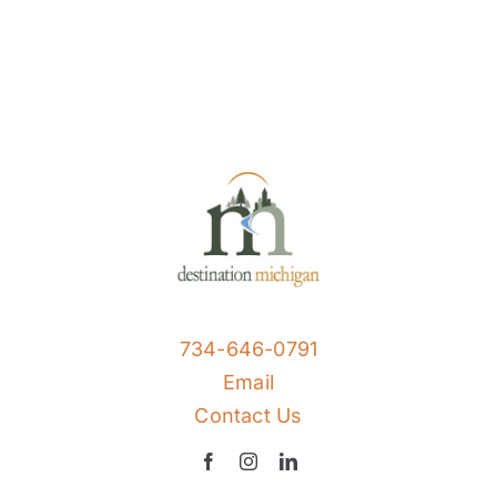
734-646-0791
Email
Contact Us