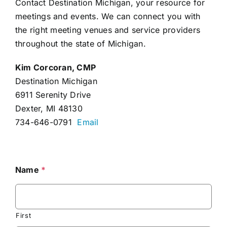
Contact Destination Michigan, your resource for
meetings and events. We can connect you with
the right meeting venues and service providers
throughout the state of Michigan.
Kim Corcoran, CMP
Destination Michigan
6911 Serenity Drive
Dexter, MI 48130
734-646-0791
Email
Name
*
First