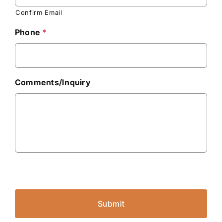
Confirm Email
Phone
*
Comments/Inquiry